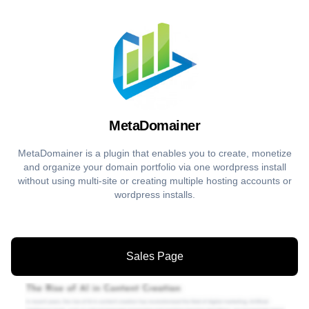
MetaDomainer
MetaDomainer is a plugin that enables you to create, monetize
and organize your domain portfolio via one wordpress install
without using multi-site or creating multiple hosting accounts or
wordpress installs.
Sales Page