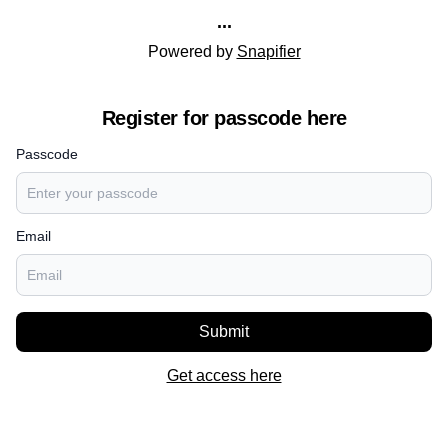
...
Powered by
Snapifier
Register for passcode here
Passcode
Email
Submit
Get access here